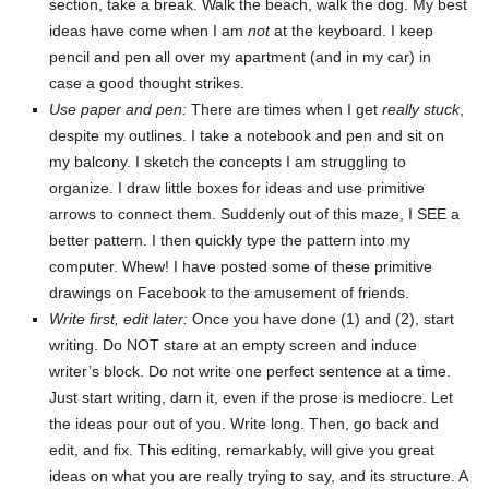
section, take a break. Walk the beach, walk the dog. My best
ideas have come when I am
not
at the keyboard. I keep
pencil and pen all over my apartment (and in my car) in
case a good thought strikes.
Use paper and pen:
There are times when I get
really stuck
,
despite my outlines. I take a notebook and pen and sit on
my balcony. I sketch the concepts I am struggling to
organize. I draw little boxes for ideas and use primitive
arrows to connect them. Suddenly out of this maze, I SEE a
better pattern. I then quickly type the pattern into my
computer. Whew! I have posted some of these primitive
drawings on Facebook to the amusement of friends.
Write first, edit later:
Once you have done (1) and (2), start
writing. Do NOT stare at an empty screen and induce
writer’s block. Do not write one perfect sentence at a time.
Just start writing, darn it, even if the prose is mediocre. Let
the ideas pour out of you. Write long. Then, go back and
edit, and fix. This editing, remarkably, will give you great
ideas on what you are really trying to say, and its structure. A