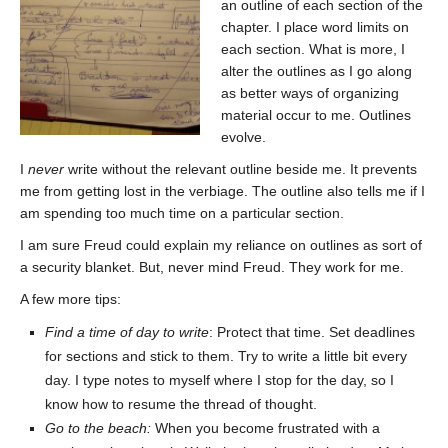
an outline of each section of the
chapter. I place word limits on
each section. What is more, I
alter the outlines as I go along
as better ways of organizing
material occur to me. Outlines
evolve.
I
never
write without the relevant outline beside me. It prevents
me from getting lost in the verbiage. The outline also tells me if I
am spending too much time on a particular section.
I am sure Freud could explain my reliance on outlines as sort of
a security blanket. But, never mind Freud. They work for me.
A few more tips:
Find a time of day to write
: Protect that time. Set deadlines
for sections and stick to them. Try to write a little bit every
day. I type notes to myself where I stop for the day, so I
know how to resume the thread of thought.
Go to the beach:
When you become frustrated with a