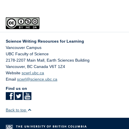
Science Writing Resources for Learning
Vancouver Campus
UBC Faculty of Science
2178-2207 Main Mall, Earth Sciences Building
Vancouver
,
BC
Canada
V6T 1Z4
Website
scwrl.ubc.ca
Email
scwrl@science.ubc.ca
Find us on
Back to top