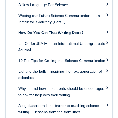
A New Language For Science
Wooing our Future Science Communicators – an
Instructor’s Journey (Part 1)
How Do You Get That Writing Done?
Lift-Off for JEMI+ — an International Undergraduate
Journal
10 Top Tips for Getting Into Science Communication
Lighting the bulb – inspiring the next generation of
scientists
Why — and how — students should be encouraged
to ask for help with their writing
A big classroom is no barrier to teaching science
writing — lessons from the front lines