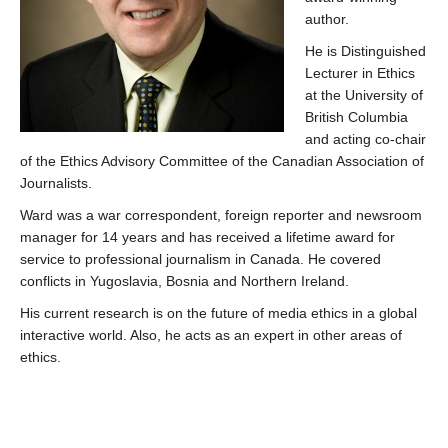
author.
He is Distinguished
Lecturer in Ethics
at the University of
British Columbia
and acting co-chair
of the Ethics Advisory Committee of the Canadian Association of
Journalists.
Ward was a war correspondent, foreign reporter and newsroom
manager for 14 years and has received a lifetime award for
service to professional journalism in Canada. He covered
conflicts in Yugoslavia, Bosnia and Northern Ireland.
His current research is on the future of media ethics in a global
interactive world. Also, he acts as an expert in other areas of
ethics.