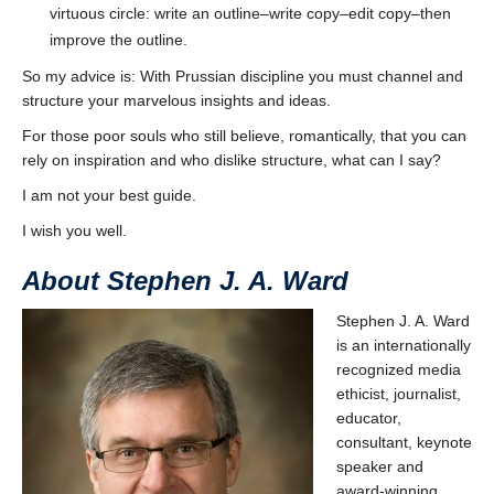
virtuous circle: write an outline–write copy–edit copy–then
improve the outline.
So my advice is: With Prussian discipline you must channel and
structure your marvelous insights and ideas.
For those poor souls who still believe, romantically, that you can
rely on inspiration and who dislike structure, what can I say?
I am not your best guide.
I wish you well.
About Stephen J. A. Ward
Stephen J. A. Ward
is an internationally
recognized media
ethicist, journalist,
educator,
consultant, keynote
speaker and
award-winning