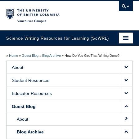
Vancouver campus
Science Writing Resources for Learning (ScWRL)
Home
»
Home
»
Guest Blog
»
Blog Archive
»
How Do You Get That Writing Done?
About
About
Student Resources
Student Resources
Educator Resources
Educator Resources
Guest Blog
Guest Blog
About
Blog Archive