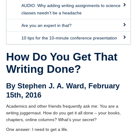
AUDIO: Why adding writing assignments to science
classes needn't be a headache
Are you an expert in that?
10 tips for the 10-minute conference presentation
How Do You Get That
Writing Done?
By Stephen J. A. Ward, February
15th, 2016
Academics and other friends frequently ask me: You are a
writing juggernaut. How do you get it all done – your books,
chapters, online columns? What’s your secret?
One answer: I need to get a life.