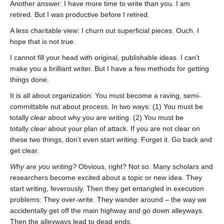
Another answer: I have more time to write than you. I am
retired. But I was productive before I retired.
A less charitable view: I churn out superficial pieces. Ouch. I
hope that is not true.
I cannot fill your head with original, publishable ideas. I can’t
make you a brilliant writer. But I have a few methods for getting
things done.
It is all about organization. You must become a raving, semi-
committable nut about process. In two ways: (1) You must be
totally
clear
about why you are writing. (2) You must be
totally
clear
about your plan of attack. If you are not clear on
these two things, don’t even start writing. Forget it. Go back and
get clear.
Why are you writing?
Obvious, right? Not so. Many scholars and
researchers become excited about a topic or new idea. They
start writing, feverously. Then they get entangled in execution
problems: They over-write. They wander around – the way we
accidentally get off the main highway and go down alleyways.
Then the alleyways lead to dead ends.