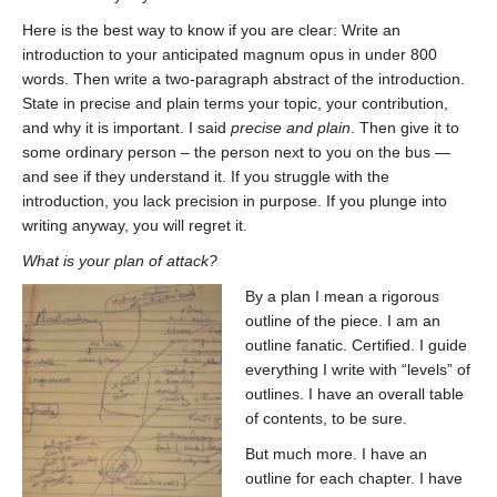
Here is the best way to know if you are clear: Write an
introduction to your anticipated magnum opus in under 800
words. Then write a two-paragraph abstract of the introduction.
State in precise and plain terms your topic, your contribution,
and why it is important. I said
precise and plain
. Then give it to
some ordinary person – the person next to you on the bus —
and see if they understand it. If you struggle with the
introduction, you lack precision in purpose. If you plunge into
writing anyway, you will regret it.
What is your plan of attack?
By a plan I mean a rigorous
outline of the piece. I am an
outline fanatic. Certified. I guide
everything I write with “levels” of
outlines. I have an overall table
of contents, to be sure.
But much more. I have an
outline for each chapter. I have