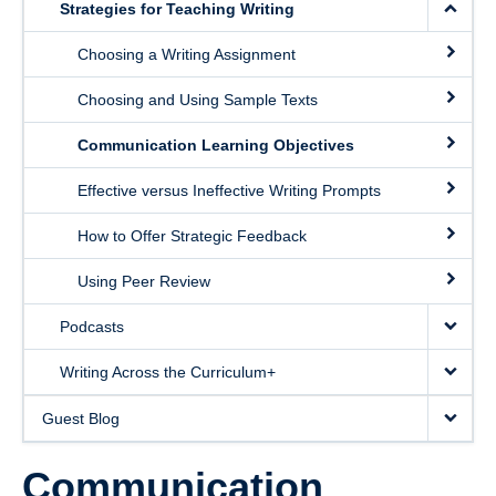
Strategies for Teaching Writing
Choosing a Writing Assignment
Choosing and Using Sample Texts
Communication Learning Objectives
Effective versus Ineffective Writing Prompts
How to Offer Strategic Feedback
Using Peer Review
Podcasts
Writing Across the Curriculum+
Guest Blog
Communication