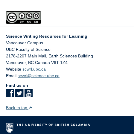
Science Writing Resources for Learning
Vancouver Campus
UBC Faculty of Science
2178-2207 Main Mall, Earth Sciences Building
Vancouver
,
BC
Canada
V6T 1Z4
Website
scwrl.ubc.ca
Email
scwrl@science.ubc.ca
Find us on
Back to top