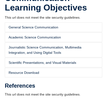
Learning Objectives
This url does not meet the site security guidelines.
General Science Communication
Academic Science Communication
This url does not meet the site security guidelines.
Journalistic Science Communication, Multimedia
This url does not meet the site security guidelines.
Integration, and Using Digital Tools
Scientific Presentations, and Visual Materials
This url does not meet the site security guidelines.
Resource Download
This url does not meet the site security guidelines.
References
Science Communication Learning Objectives
This url does not meet the site security guidelines.