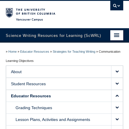
Vancouver campus
Science Writing Resources for Learning (ScWRL)
Home
»
Home
»
Educator Resources
»
Strategies for Teaching Writing
»
Communication
About
Learning Objectives
About
Student Resources
Educator Resources
Student Resources
Guest Blog
Educator Resources
Grading Techniques
Lesson Plans, Activities and Assignments