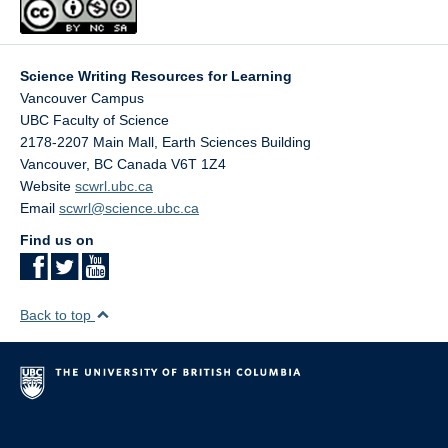
Essay For Feedback - Peer Review Exercise
Peer Review Rubric
Science Writing Resources for Learning
Vancouver Campus
UBC Faculty of Science
The suggested solutions of these activities require a
2178-2207 Main Mall, Earth Sciences Building
password for access. We encourage interested instructors
Vancouver
,
BC
Canada
V6T 1Z4
to contact Dr. Jackie Stewart and the ScWRL team to
Website
scwrl.ubc.ca
obtain access. Please fill out the
Access Request and
Email
scwrl@science.ubc.ca
Feedback Form
to inquire about resources you are
interested in.
Find us on
Click here for
suggested solutions password protected
page
for: In-class practice session solutions
Back to top