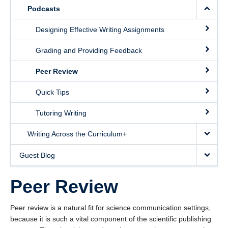
Podcasts
Designing Effective Writing Assignments
Grading and Providing Feedback
Peer Review
Quick Tips
Tutoring Writing
Writing Across the Curriculum+
Guest Blog
Peer Review
Peer review is a natural fit for science communication settings,
because it is such a vital component of the scientific publishing