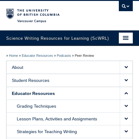
Vancouver campus
Science Writing Resources for Learning (ScWRL)
Home
»
Home
»
Educator Resources
»
Podcasts
»
Peer Review
About
About
Student Resources
Student Resources
Educator Resources
Educator Resources
Guest Blog
Grading Techniques
Lesson Plans, Activities and Assignments
Strategies for Teaching Writing