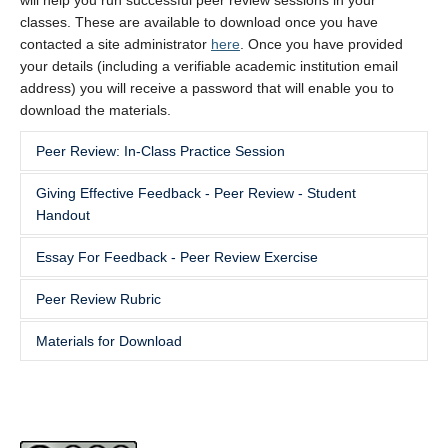
will help you run successful peer review sessions in your
classes. These are available to download once you have
contacted a site administrator
here
. Once you have provided
your details (including a verifiable academic institution email
address) you will receive a password that will enable you to
download the materials.
Peer Review: In-Class Practice Session
Giving Effective Feedback - Peer Review - Student
This url does not meet the site security guidelines. This url
Handout
does not meet the site security guidelines.
Essay For Feedback - Peer Review Exercise
This url does not meet the site security guidelines.
Peer Review Rubric
This url does not meet the site security guidelines.
Materials for Download
This url does not meet the site security guidelines.
Peer Review In-Class Practice Session
Giving Effective Feedback – Peer Review - Student
Handout