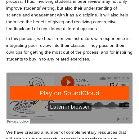
process. Thus, involving students in peer review may not only
improve students’ writing, but also their understanding of
science and engagement with it as a discipline. It will also help
them see the benefit of giving and receiving constructive
feedback and of considering different opinions.
In this podcast, we hear from two instructors with experience in
integrating peer review into their classes. They pass on their
own tips for getting the most out of the process, and for inspiring
students to buy in to any related exercises.
We have created a number of complementary resources that